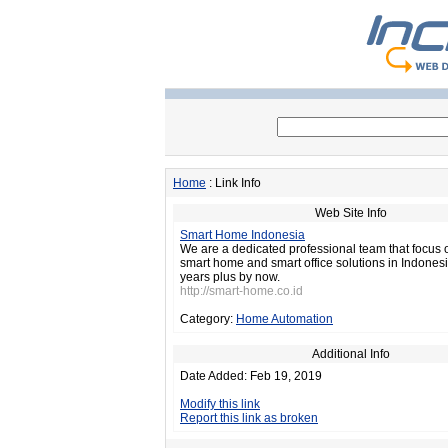
Home
: Link Info
Web Site Info
Smart Home Indonesia
We are a dedicated professional team that focus 
smart home and smart office solutions in Indonesi
years plus by now.
http://smart-home.co.id
Category:
Home Automation
Additional Info
Date Added: Feb 19, 2019
Modify this link
Report this link as broken