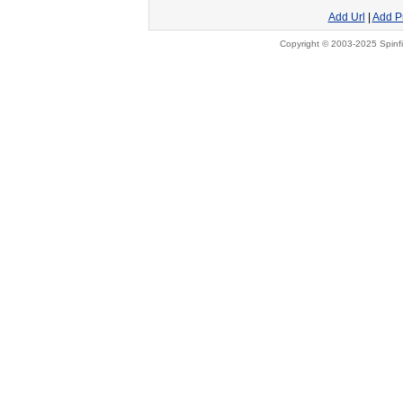
Add Url
|
Add P
Copyright © 2003-2025 Spinfi