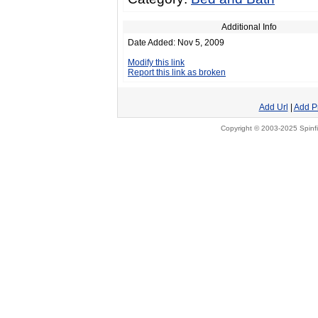
Additional Info
Date Added: Nov 5, 2009
Modify this link
Report this link as broken
Add Url
|
Add P
Copyright © 2003-2025 Spinfi