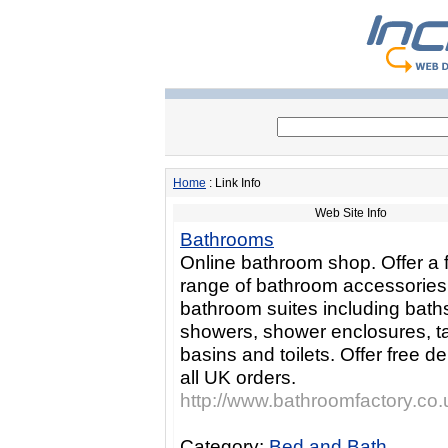
Home
: Link Info
Web Site Info
Bathrooms
Online bathroom shop. Offer a f
range of bathroom accessorie
bathroom suites including bath
showers, shower enclosures, t
basins and toilets. Offer free de
all UK orders.
http://www.bathroomfactory.co.
Category:
Bed and Bath