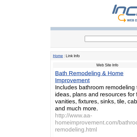
Home
: Link Info
Web Site Info
Bath Remodeling & Home
Improvement
Includes bathroom remodeling t
ideas, plans and resources for f
vanities, fixtures, sinks, tile, ca
and much more.
http://www.aa-
homeimprovement.com/bathro
remodeling.html