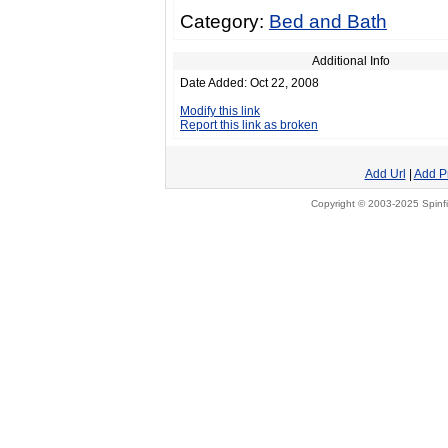
Category:
Bed and Bath
Additional Info
Date Added: Oct 22, 2008
Modify this link
Report this link as broken
Add Url
|
Add P
Copyright © 2003-2025 Spinfi