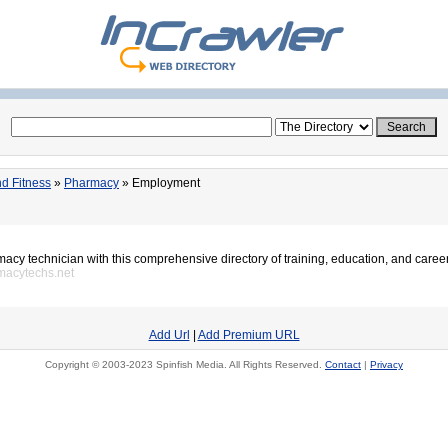
d Fitness
»
Pharmacy
» Employment
cy technician with this comprehensive directory of training, education, and caree
macytechs.net
Add Url
|
Add Premium URL
Copyright © 2003-2023 Spinfish Media. All Rights Reserved.
Contact
|
Privacy