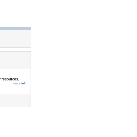
r resources.
more info