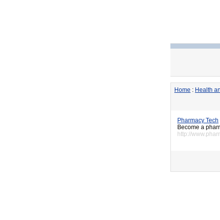
Home
:
Health an
Pharmacy Tech
Become a pharma
http://www.phar