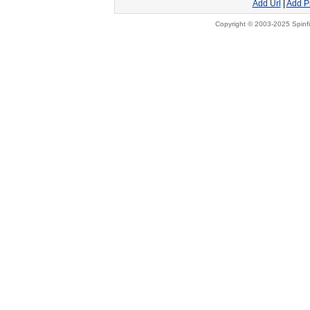
Add Url
|
Add P
Copyright © 2003-2025 Spinfi