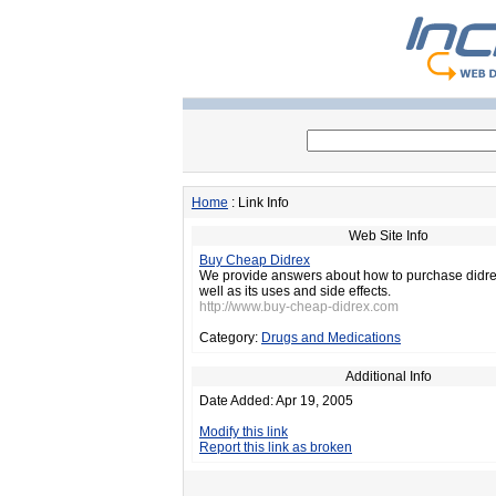
Home
: Link Info
Web Site Info
Buy Cheap Didrex
We provide answers about how to purchase didre
well as its uses and side effects.
http://www.buy-cheap-didrex.com
Category:
Drugs and Medications
Additional Info
Date Added: Apr 19, 2005
Modify this link
Report this link as broken