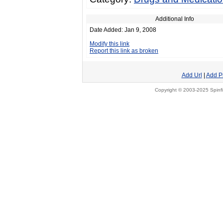
Additional Info
Date Added: Jan 9, 2008
Modify this link
Report this link as broken
Add Url
|
Add P
Copyright © 2003-2025 Spinfi