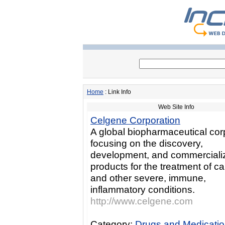
Home
: Link Info
Web Site Info
Celgene Corporation
A global biopharmaceutical cor
focusing on the discovery,
development, and commercializ
products for the treatment of c
and other severe, immune,
inflammatory conditions.
http://www.celgene.com
Category:
Drugs and Medicati