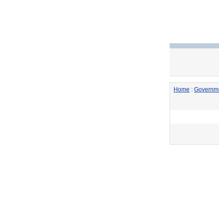
Home
:
Governm