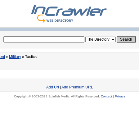
ent
»
Military
» Tactics
Add Url
|
Add Premium URL
Copyright © 2003-2023 Spinfish Media. All Rights Reserved.
Contact
|
Privacy