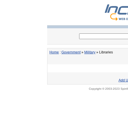
Home
:
Government
»
Military
» Libraries
Add U
Copyright © 2003-2023 Spinfi