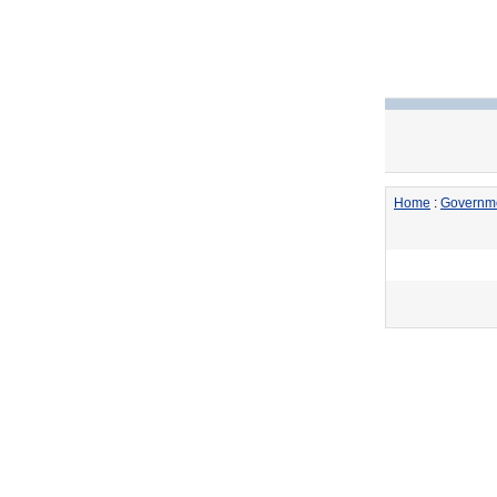
Home
:
Governm