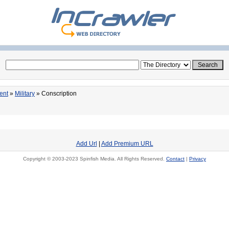
ent
»
Military
» Conscription
Add Url
|
Add Premium URL
Copyright © 2003-2023 Spinfish Media. All Rights Reserved.
Contact
|
Privacy