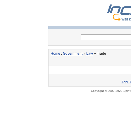
Home
:
Government
»
Law
» Trade
Add U
Copyright © 2003-2023 Spinfi