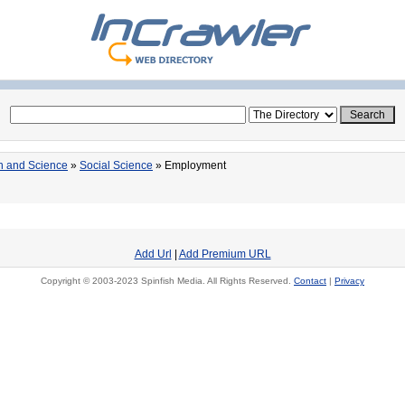
n and Science
»
Social Science
» Employment
Add Url
|
Add Premium URL
Copyright © 2003-2023 Spinfish Media. All Rights Reserved.
Contact
|
Privacy