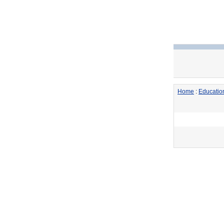
Home
:
Educatio