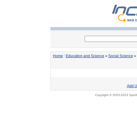
Home
:
Education and Science
»
Social Science
» 
Add U
Copyright © 2003-2023 Spinfi