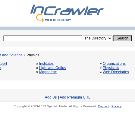
n and Science
» Physics
pert
»
Institutes
»
Organizations
n
»
Light and Optics
»
Physicists
y
»
Magnetism
»
Web Directories
Add Url
|
Add Premium URL
Copyright © 2003-2023 Spinfish Media. All Rights Reserved.
Contact
|
Privacy