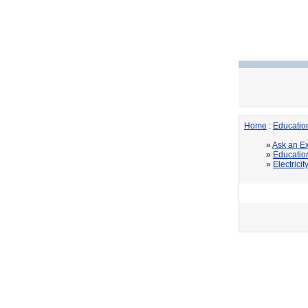
Home
:
Educatio
»
Ask an Ex
»
Educatio
»
Electricit