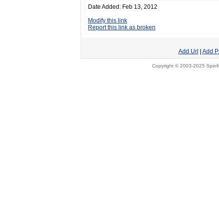
Date Added: Feb 13, 2012
Modify this link
Report this link as broken
Add Url
|
Add P
Copyright © 2003-2025 Spinfi