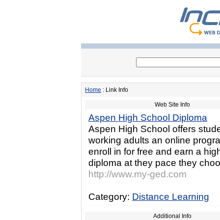
Home
: Link Info
Web Site Info
Aspen High School Diploma
Aspen High School offers stud
working adults an online progr
enroll in for free and earn a hi
diploma at they pace they cho
http://www.my-ged.com
Category:
Distance Learning
Additional Info