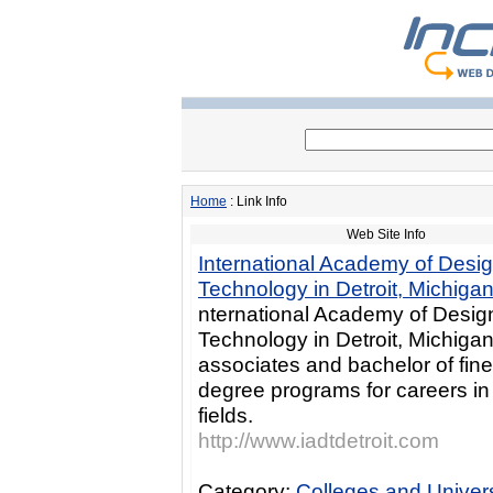
Home
: Link Info
Web Site Info
International Academy of Desi
Technology in Detroit, Michiga
nternational Academy of Desig
Technology in Detroit, Michigan
associates and bachelor of fine
degree programs for careers i
fields.
http://www.iadtdetroit.com
Category:
Colleges and Univers