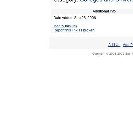
Additional Info
Date Added: Sep 28, 2006
Modify this link
Report this link as broken
Add Url
|
Add P
Copyright © 2003-2025 Spinfi