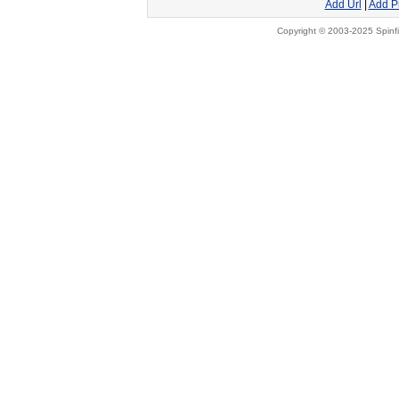
Add Url
|
Add P
Copyright © 2003-2025 Spinfi