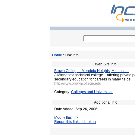
Home
: Link Info
Web Site Info
Brown College - Mendota Heights, Minnesota
A Minnesota technical college – offering private p
secondary education for careers in many fields.
http://www.browncollege.edu
Category:
Colleges and Universities
Additional Info
Date Added: Sep 26, 2006
Modify this link
Report this link as broken