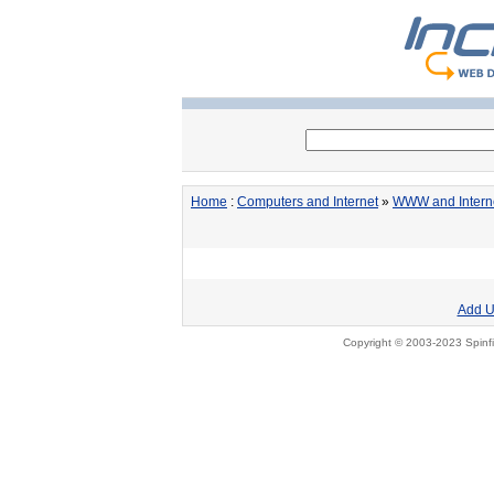
Home
:
Computers and Internet
»
WWW and Intern
Add U
Copyright © 2003-2023 Spinfi