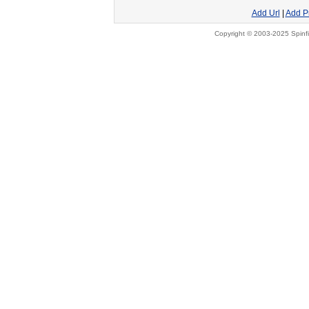
Add Url
|
Add P
Copyright © 2003-2025 Spinfi