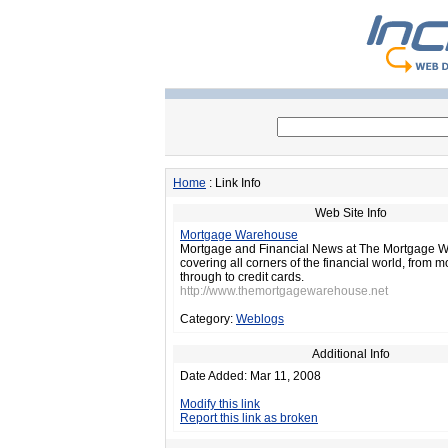
Home
: Link Info
Web Site Info
Mortgage Warehouse
Mortgage and Financial News at The Mortgage 
covering all corners of the financial world, from 
through to credit cards.
http://www.themortgagewarehouse.net
Category:
Weblogs
Additional Info
Date Added: Mar 11, 2008
Modify this link
Report this link as broken