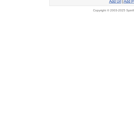
Add Url
|
Add P
Copyright © 2003-2025 Spinfi