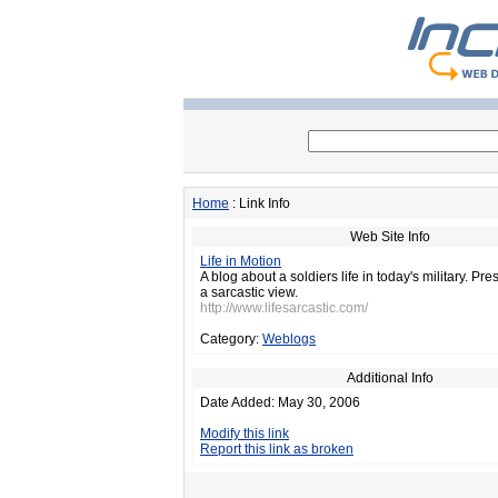
Home
: Link Info
Web Site Info
Life in Motion
A blog about a soldiers life in today's military. Pres
a sarcastic view.
http://www.lifesarcastic.com/
Category:
Weblogs
Additional Info
Date Added: May 30, 2006
Modify this link
Report this link as broken