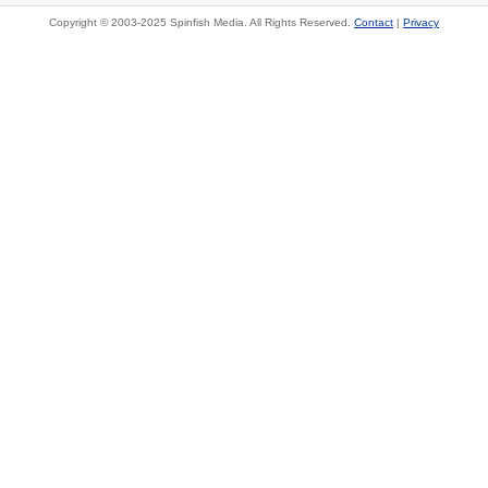
Copyright © 2003-2025 Spinfish Media. All Rights Reserved.
Contact
|
Privacy