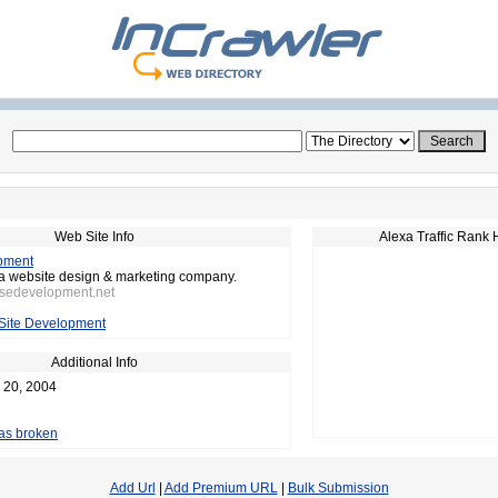
Web Site Info
Alexa Traffic Rank 
pment
da website design & marketing company.
nsedevelopment.net
Site Development
Additional Info
 20, 2004
 as broken
Add Url
|
Add Premium URL
|
Bulk Submission