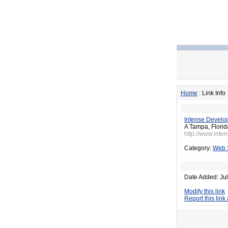
Home
: Link Info
Intense Develo
A Tampa, Flori
http://www.inte
Category:
Web 
Date Added: Jul
Modify this link
Report this link