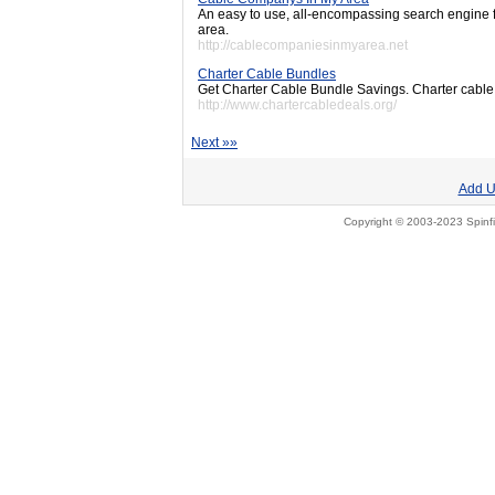
An easy to use, all-encompassing search engine 
area.
http://cablecompaniesinmyarea.net
Charter Cable Bundles
Get Charter Cable Bundle Savings. Charter cable 
http://www.chartercabledeals.org/
Next »»
Add U
Copyright © 2003-2023 Spinfi