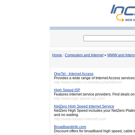
Home
:
Computers and Internet
»
WWW and Intern
OneTel - Internet Access
Provides a wide range of Internet Access service
http://www.onetel.co.uk/index.php/internet
High Speed ISP
Features internet service providers. Find deals o
http://www.high-speed-isp.com/
NetZero High Speed Internet Service
NetZero High Speed includes your NetZero Platin
and no waiting.
http://www.netzero-internet.com/
Broadbandinfo.com
Discount offers for broadband high speed, cable i