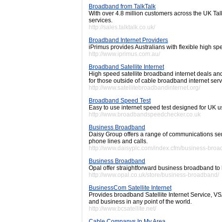
Broadband from TalkTalk
With over 4.8 million customers across the UK Tal
services.
http://sales.talktalk.co.uk/
Broadband Internet Providers
iPrimus provides Australians with flexible high 
http://www.iprimus.com.au/
Broadband Satellite Internet
High speed satellite broadband internet deals and
for those outside of cable broadband internet serv
http://www.satellitebroadbandinternet.org/
Broadband Speed Test
Easy to use internet speed test designed for UK u
http://www.broadbandspeedchecker.co.uk
Business Broadband
Daisy Group offers a range of communications se
phone lines and calls.
http://www.daisyplc.com/index.cfm/business-broa
Business Broadband
Opal offer straightforward business broadband to hi
http://www.opal.co.uk/store/business-broadband/
BusinessCom Satellite Internet
Provides broadband Satellite Internet Service, 
and business in any point of the world.
http://www.bcsatellite.net/
Cable Companys In My Area