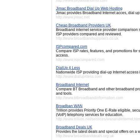
http://www.broadbandinfo.com
Jimac Broadband Dial Up Web Hosting
Jimac provides Broadband Internet acces, dial up
http://www.jimac.net
Cheap Broadband Providers UK
Broadband internet service provider comparison si
ISP providers compared and reviewed.
http://www.broadbandsuppliers.co.uk
ISPcompared.com
Compare ISP rates, features, and promotions for 
access.
http://www.ispcompared.com
DialUp 4 Less
Nationwide ISP providing dial-up Internet access 
http://www.dialup4less.com
Broadband Internet
Compare BT Broadband and other broadband provi
and tools.
http://www.btbroadbandinformation.com
Broadban WAN
Trillion provides Priority One E-Rate eligible, s
(VoIP) telephony services for education.
http://www.trillion.net/services/wanandinternet.htm
Broadband Deals UK
Provides the latest deals and special offers on a
http://www.broadbanddeals.org.uk