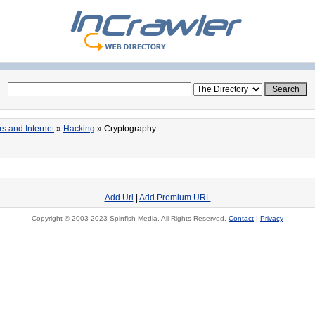
s and Internet
»
Hacking
» Cryptography
Add Url
|
Add Premium URL
Copyright © 2003-2023 Spinfish Media. All Rights Reserved.
Contact
|
Privacy