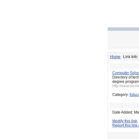
Home
: Link Info
Computer Schoo
Directory of tec
degree program
http://www.tech
Category:
Educ
Date Added: Ma
Modify this link
Report this link