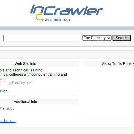
Web Site Info
Alexa Traffic Rank 
ls and Technical Training
hnical colleges with computer training and
s.
trainingdirectory.com
ation
Additional Info
r 2, 2006
 as broken