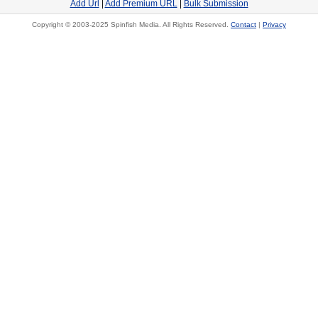
Add Url
|
Add Premium URL
|
Bulk Submission
Copyright © 2003-2025 Spinfish Media. All Rights Reserved.
Contact
|
Privacy