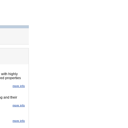
 with highly
red properties
more info
ng and their
more info
more info