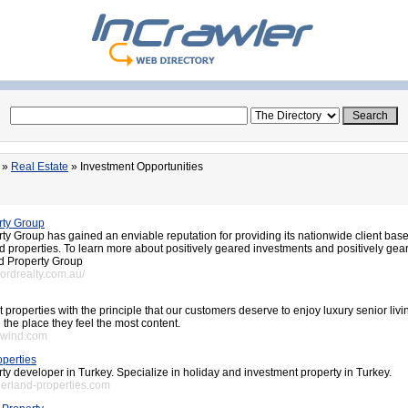
»
Real Estate
» Investment Opportunities
rty Group
y Group has gained an enviable reputation for providing its nationwide client base
d properties. To learn more about positively geared investments and positively gea
d Property Group
fordrealty.com.au/
t properties with the principle that our customers deserve to enjoy luxury senior livi
the place they feel the most content.
swind.com
perties
ty developer in Turkey. Specialize in holiday and investment property in Turkey.
erland-properties.com