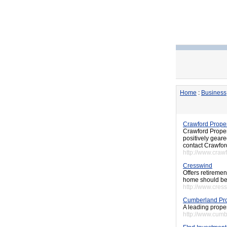
Home
:
Business
Crawford Prope
Crawford Propert
positively geare
contact Crawfor
http://www.craw
Cresswind
Offers retiremen
home should be 
http://www.cres
Cumberland Pro
A leading proper
http://www.cumb