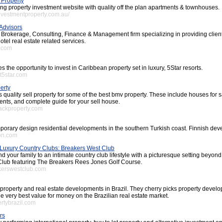
 Property
ing property investment website with quality off the plan apartments & townhouses.
investmentproperty.com.au/
 Advisors
l Brokerage, Consulting, Finance & Management firm specializing in providing clien
otel real estate related services.
a.com
s the opportunity to invest in Caribbean property set in luxury, 5Star resorts.
st5star.com
erty
 quality sell property for some of the best bmv property. These include houses for s
ents, and complete guide for your sell house.
rackproperty.com
orary design residential developments in the southern Turkish coast. Finnish deve
ron.com
Luxury Country Clubs: Breakers West Club
nd your family to an intimate country club lifestyle with a picturesque setting beyo
lub featuring The Breakers Rees Jones Golf Course.
akerswestclub.com
property and real estate developments in Brazil. They cherry picks property develo
he very best value for money on the Brazilian real estate market.
ertybrazil.com
rs