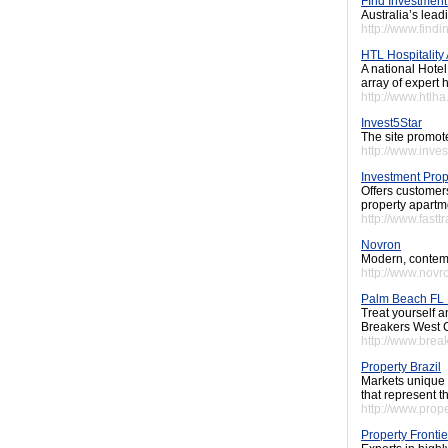
FInd Investment
Australia’s lead
http://www.find
HTL Hospitality
A national Hote
array of expert h
http://www.htlh
Invest5Star
The site promote
http://www.inve
Investment Prop
Offers customers
property apartm
http://www.fastt
Novron
Modern, contemp
http://www.nov
Palm Beach FL 
Treat yourself a
Breakers West C
http://www.bre
Property Brazil
Markets unique 
that represent t
http://www.prop
Property Frontie