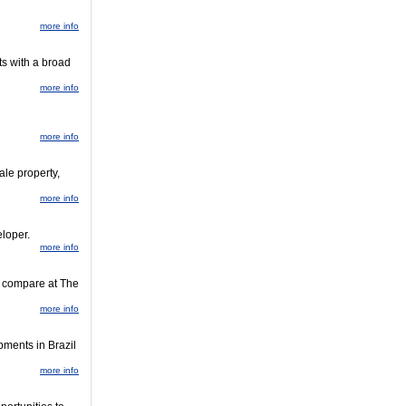
more info
ts with a broad
more info
more info
ale property,
more info
loper.
more info
nd compare at The
more info
pments in Brazil
more info