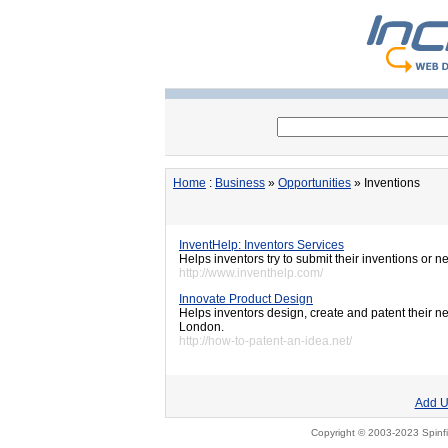
Home
:
Business
»
Opportunities
» Inventions
InventHelp: Inventors Services
Helps inventors try to submit their inventions or n
http://www.inventhelp.com/
Innovate Product Design
Helps inventors design, create and patent their n
London.
http://how-to-patent-an-idea.net/
Add U
Copyright © 2003-2023 Spinfi