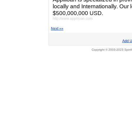
locally and Internationally. Ou
$500,000,000 USD.
http://www.appliloan.com
Next »»
Add U
Copyright © 2003-2023 Spinfi