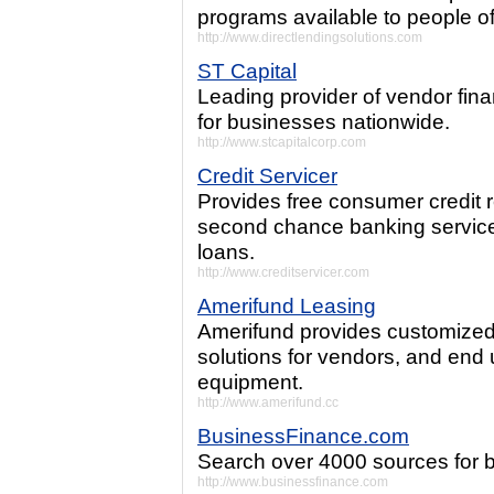
programs available to people of
http://www.directlendingsolutions.com
ST Capital
Leading provider of vendor fin
for businesses nationwide.
http://www.stcapitalcorp.com
Credit Servicer
Provides free consumer credit
second chance banking services,
loans.
http://www.creditservicer.com
Amerifund Leasing
Amerifund provides customize
solutions for vendors, and end 
equipment.
http://www.amerifund.cc
BusinessFinance.com
Search over 4000 sources for b
http://www.businessfinance.com