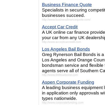
Business Finance Quote
Specialists in securing competi
businesses succeed.
http://www.businessfinancequote.com/
Accept Car Credit
A UK online car finance provide
your car from any UK dealershi
http://www.acceptcarcredit.com
Los Angeles Bail Bonds
Greg Rynerson Bail Bonds is a 
Los Angeles and Orange County
bondsman service and flexible f
agents serve all of Southern Cal
http://www.888bailbond.com
Aspen Corporate Funding
A leading business equipment l
in application only approvals wi
types nationwide.
http://www.corporatefunding.com