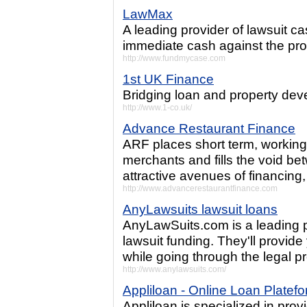
LawMax
A leading provider of lawsuit c
immediate cash against the pro
http://www.fundmycase.com
1st UK Finance
Bridging loan and property dev
http://www.1-co.uk/
Advance Restaurant Finance
ARF places short term, working 
merchants and fills the void be
attractive avenues of financing
http://www.advancerestaurantfinance.com
AnyLawsuits lawsuit loans
AnyLawSuits.com is a leading p
lawsuit funding. They'll provid
while going through the legal p
http://www.anylawsuits.com/
Appliloan - Online Loan Platef
Appliloan is specialized in prov