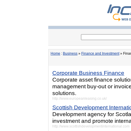
Home
:
Business
»
Finance and Investment
» Fina
Corporate Business Finance
Corporate asset finance solutio
management buy-out or invoice 
solutions.
http://www.europeanleasing.co.uk/
Scottish Development Internati
Development agency for Scotland
investment and promote internat
http://www.scottishdevelopmentinternational.com