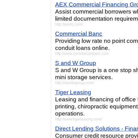
AEX Commercial Financing Gr
Assist commercial borrowers w
limited documentation requirem
http://aexllc.com/
Commercial Banc
Providing low rate no point co
conduit loans online.
http://www.commercialbanc.com
S and W Group
S and W Group is a one stop sho
mini storage services.
http://sandwgroup.com/
Tiger Leasing
Leasing and financing of office 
printing, chiropractic equipmen
operations.
http://www.tigerleasing.com/
Direct Lending Solutions - Fin
Consumer credit resource provi