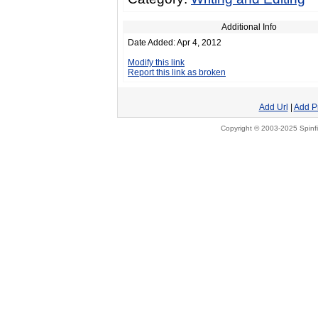
Additional Info
Date Added: Apr 4, 2012
Modify this link
Report this link as broken
Add Url
|
Add P
Copyright © 2003-2025 Spinfi