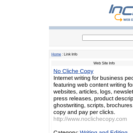
Home
: Link Info
Web Site Info
No Cliche Copy
Internet writing for business pe
featuring web content writing fo
websites, articles, logs, newslet
press releases, product descrip
ghostwriting, scripts, brochures
copy and pay per clicks.
http://www.noclichecopy.com
Category:
Writing and Editing