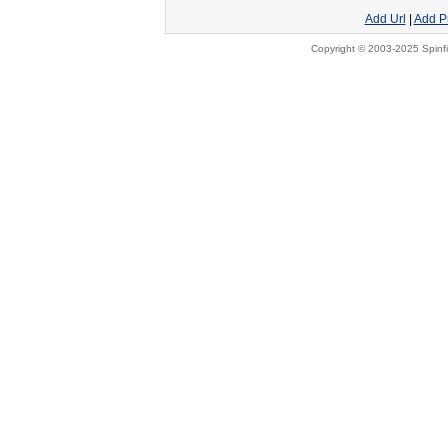
Add Url
|
Add P
Copyright © 2003-2025 Spinfi