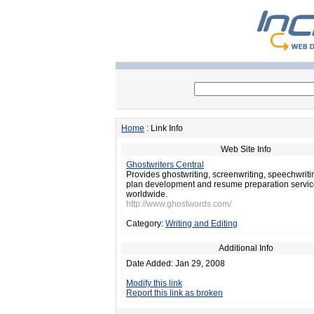
Home
: Link Info
Web Site Info
Ghostwriters Central
Provides ghostwriting, screenwriting, speechwriti
plan development and resume preparation services
worldwide.
http://www.ghostwords.com/
Category:
Writing and Editing
Additional Info
Date Added: Jan 29, 2008
Modify this link
Report this link as broken