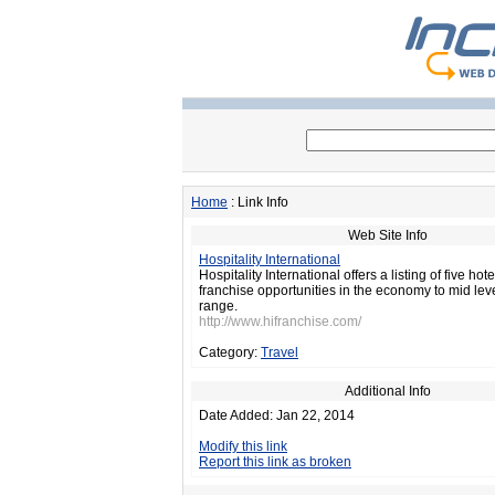
Home
: Link Info
Web Site Info
Hospitality International
Hospitality International offers a listing of five hot
franchise opportunities in the economy to mid leve
range.
http://www.hifranchise.com/
Category:
Travel
Additional Info
Date Added: Jan 22, 2014
Modify this link
Report this link as broken