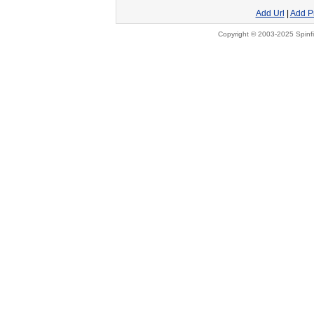
Add Url
|
Add P
Copyright © 2003-2025 Spinfi