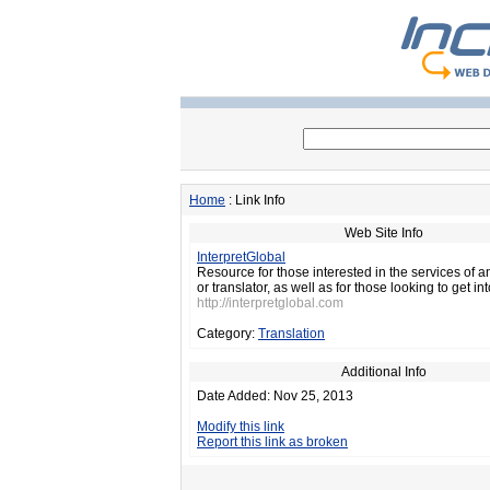
Home
: Link Info
Web Site Info
InterpretGlobal
Resource for those interested in the services of an
or translator, as well as for those looking to get int
http://interpretglobal.com
Category:
Translation
Additional Info
Date Added: Nov 25, 2013
Modify this link
Report this link as broken