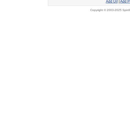
Add Url
|
Add P
Copyright © 2003-2025 Spinfi