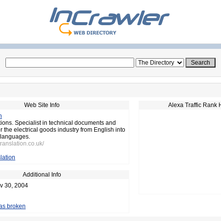
Web Site Info
Alexa Traffic Rank 
n
tions. Specialist in technical documents and
 the electrical goods industry from English into
languages.
translation.co.uk/
lation
Additional Info
v 30, 2004
 as broken