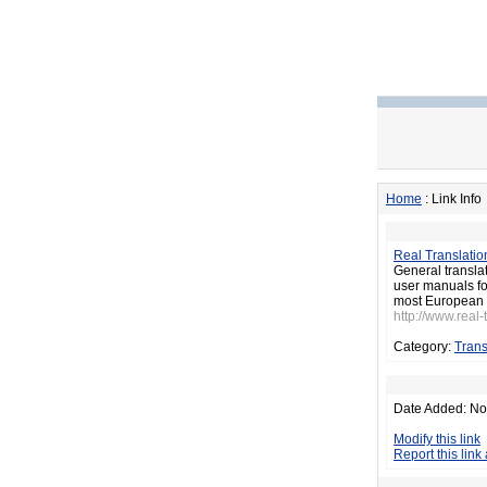
Home
: Link Info
Real Translatio
General transla
user manuals for
most European 
http://www.real-
Category:
Trans
Date Added: No
Modify this link
Report this link