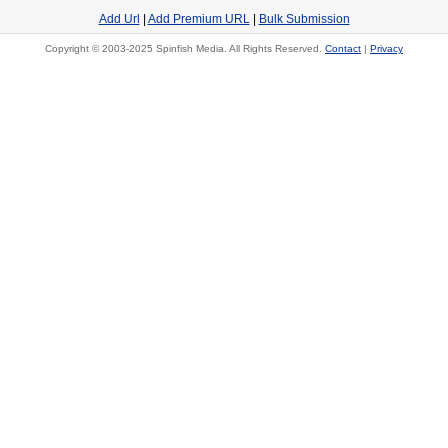
Add Url
|
Add Premium URL
|
Bulk Submission
Copyright © 2003-2025 Spinfish Media. All Rights Reserved.
Contact
|
Privacy