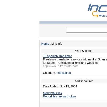
Home
: Link Info
Web Site Info
JB Spanish Translator
Freelance translation services into neutral Spanis
for Spain. Translation of texts and websites.
http://www.jb-translator.com
Category:
Translation
Additional Info
Date Added: Nov 13, 2004
Modify this link
Report this link as broken