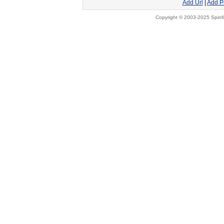
Add Url
|
Add P
Copyright © 2003-2025 Spinfi