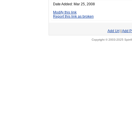
Date Added: Mar 25, 2008
Modify this link
Report this link as broken
Add Url
|
Add P
Copyright © 2003-2025 Spinfi