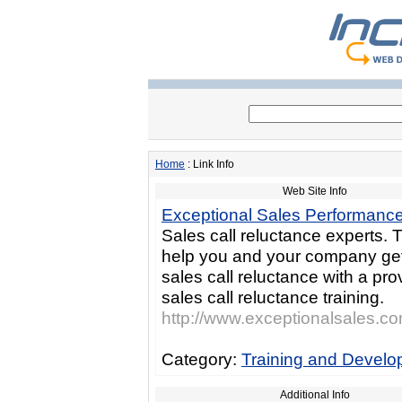
Home
: Link Info
Web Site Info
Exceptional Sales Performanc
Sales call reluctance experts.
help you and your company ge
sales call reluctance with a pr
sales call reluctance training.
http://www.exceptionalsales.c
Category:
Training and Devel
Additional Info