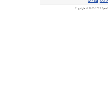
Add Url
|
Add P
Copyright © 2003-2025 Spinfi