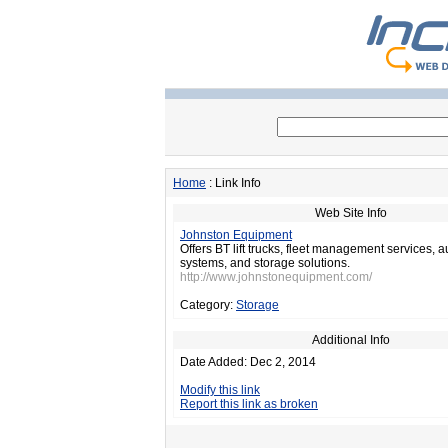
Home
: Link Info
Web Site Info
Johnston Equipment
Offers BT lift trucks, fleet management services, 
systems, and storage solutions.
http://www.johnstonequipment.com/
Category:
Storage
Additional Info
Date Added: Dec 2, 2014
Modify this link
Report this link as broken