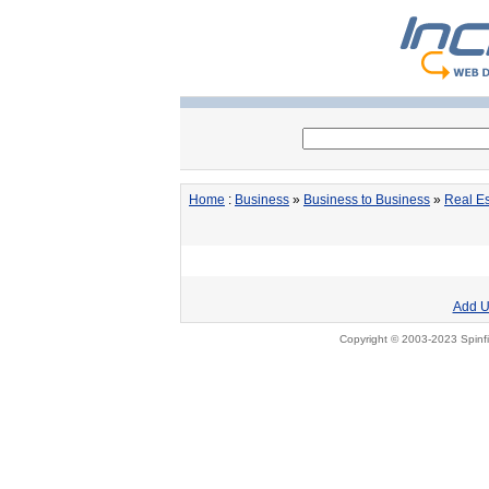
Home
:
Business
»
Business to Business
»
Real Es
Add U
Copyright © 2003-2023 Spinfi