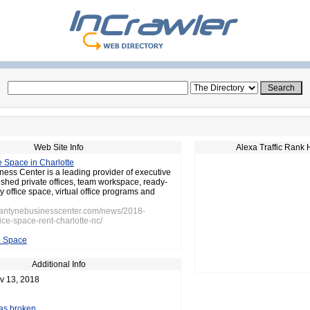
Web Site Info
Alexa Traffic Rank 
e Space in Charlotte
ness Center is a leading provider of executive
rnished private offices, team workspace, ready-
 office space, virtual office programs and
llantynebusinesscenter.com/news/2018-
ice-space-rent-charlotte-nc/
e Space
Additional Info
v 13, 2018
 as broken