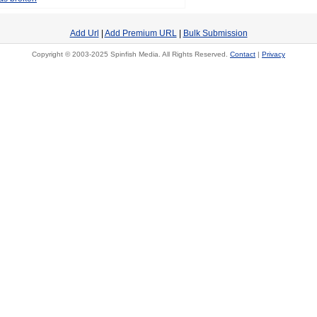
Add Url
|
Add Premium URL
|
Bulk Submission
Copyright © 2003-2025 Spinfish Media. All Rights Reserved.
Contact
|
Privacy