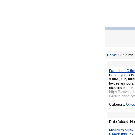
Home
: Link Info
Furnished Offic
Ballantyne Busi
suites, fully fu
to-use temporary
meeting rooms.
https://www.ba
04/furnished-off
Category:
Offic
Date Added: No
Modify this link
Report this link