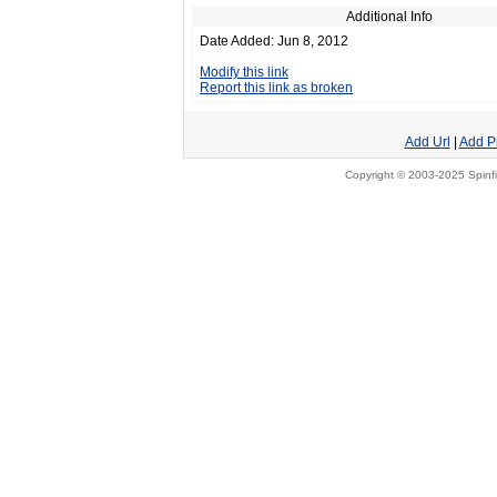
Additional Info
Date Added: Jun 8, 2012
Modify this link
Report this link as broken
Add Url
|
Add P
Copyright © 2003-2025 Spinfi