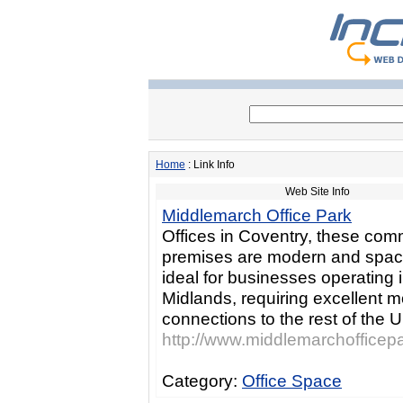
Home
: Link Info
Web Site Info
Middlemarch Office Park
Offices in Coventry, these com
premises are modern and spac
ideal for businesses operating 
Midlands, requiring excellent 
connections to the rest of the 
http://www.middlemarchofficepa
Category:
Office Space