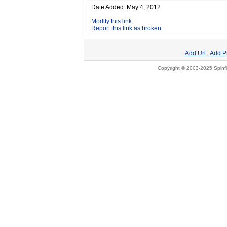
Date Added: May 4, 2012
Modify this link
Report this link as broken
Add Url
|
Add P
Copyright © 2003-2025 Spinfi