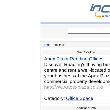
Home
: Link Info
Web Site Info
Apex Plaza Reading Offices
Discover Reading's thriving bu
centre and rent a well-located of
your business at the Apex Pla
commercial property developm
http://www.apexplaza.co.uk/
Category:
Office Space
Additional Info