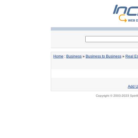
Home
:
Business
»
Business to Business
»
Real Es
Add U
Copyright © 2003-2023 Spinfi