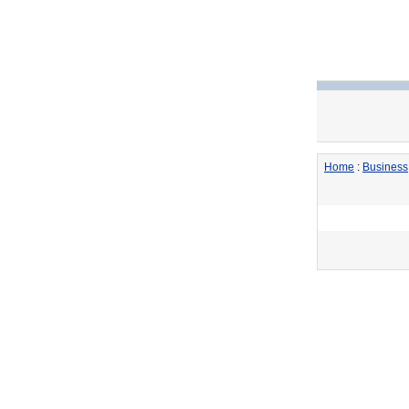
Home
:
Business