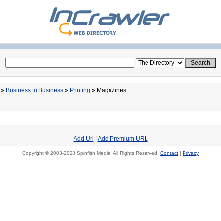
»
Business to Business
»
Printing
» Magazines
Add Url
|
Add Premium URL
Copyright © 2003-2023 Spinfish Media. All Rights Reserved.
Contact
|
Privacy