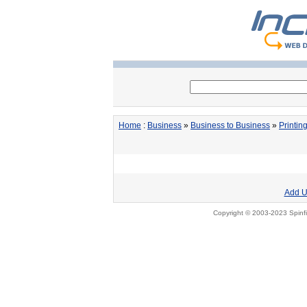
Home
:
Business
»
Business to Business
»
Printin
Add U
Copyright © 2003-2023 Spinfi