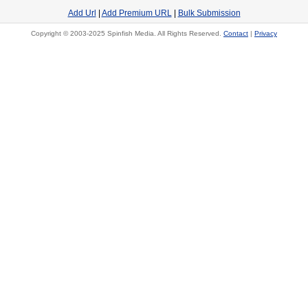
Add Url
|
Add Premium URL
|
Bulk Submission
Copyright © 2003-2025 Spinfish Media. All Rights Reserved.
Contact
|
Privacy