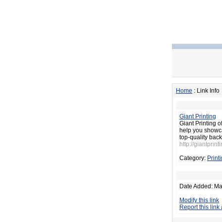
Home
: Link Info
Giant Printing
Giant Printing o
help you showca
top-quality bac
http://giantprint
Category:
Print
Date Added: Ma
Modify this link
Report this link