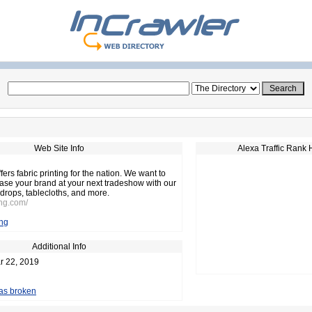
Web Site Info
Alexa Traffic Rank 
ffers fabric printing for the nation. We want to
se your brand at your next tradeshow with our
kdrops, tablecloths, and more.
ing.com/
ing
Additional Info
r 22, 2019
 as broken