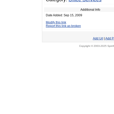
Additional Info
Date Added: Sep 15, 2009
Modify this link
Report this link as broken
Add Url
|
Add P
Copyright © 2003-2025 Spinfi