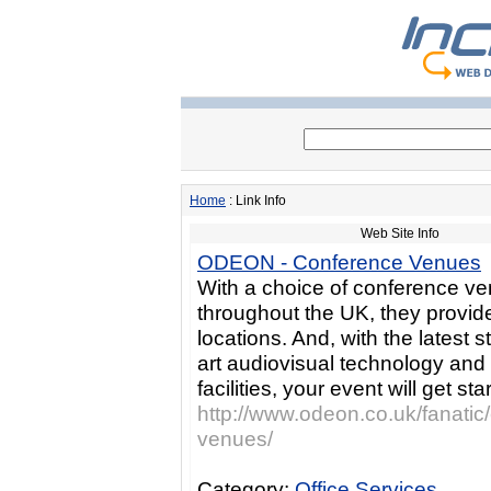
Home
: Link Info
Web Site Info
ODEON - Conference Venues
With a choice of conference v
throughout the UK, they provide
locations. And, with the latest s
art audiovisual technology and
facilities, your event will get star
http://www.odeon.co.uk/fanatic
venues/
Category:
Office Services