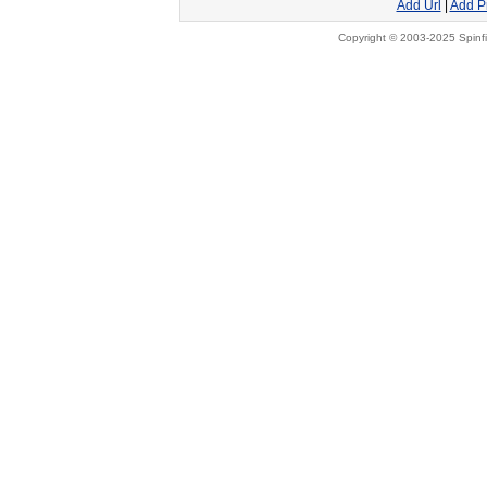
Add Url
|
Add P
Copyright © 2003-2025 Spinfi