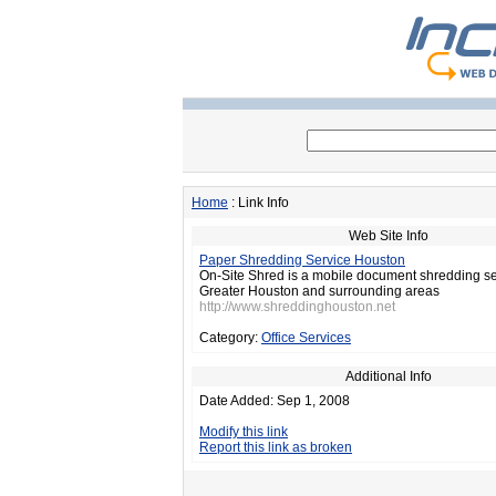
Home
: Link Info
Web Site Info
Paper Shredding Service Houston
On-Site Shred is a mobile document shredding se
Greater Houston and surrounding areas
http://www.shreddinghouston.net
Category:
Office Services
Additional Info
Date Added: Sep 1, 2008
Modify this link
Report this link as broken