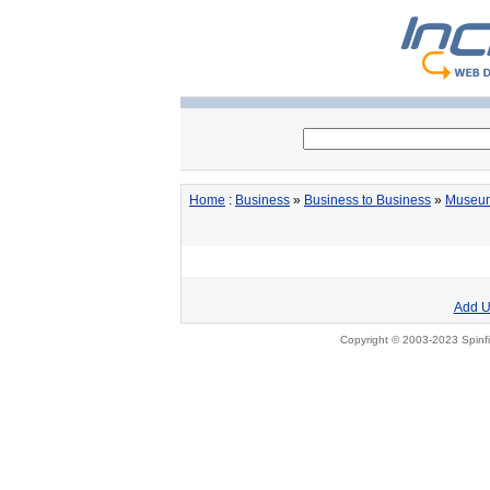
Home
:
Business
»
Business to Business
»
Museum
Add U
Copyright © 2003-2023 Spinfi