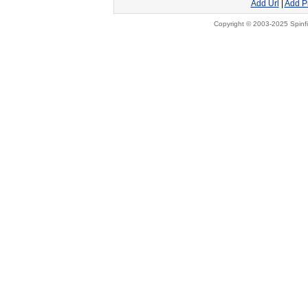
Add Url
|
Add P
Copyright © 2003-2025 Spinfi