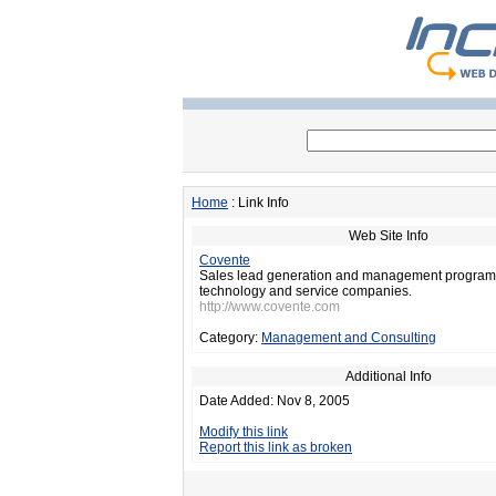
Home
: Link Info
Web Site Info
Covente
Sales lead generation and management program
technology and service companies.
http://www.covente.com
Category:
Management and Consulting
Additional Info
Date Added: Nov 8, 2005
Modify this link
Report this link as broken