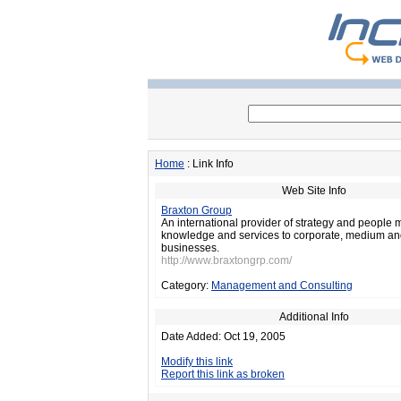
Home
: Link Info
Web Site Info
Braxton Group
An international provider of strategy and peopl
knowledge and services to corporate, medium a
businesses.
http://www.braxtongrp.com/
Category:
Management and Consulting
Additional Info
Date Added: Oct 19, 2005
Modify this link
Report this link as broken