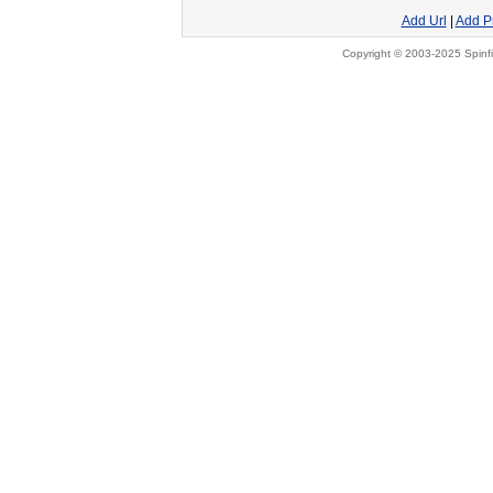
Add Url
|
Add P
Copyright © 2003-2025 Spinfi