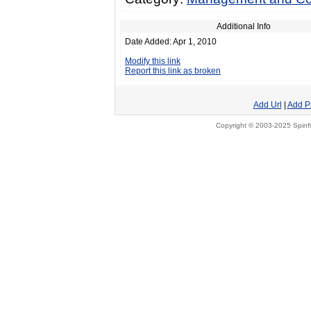
Additional Info
Date Added: Apr 1, 2010
Modify this link
Report this link as broken
Add Url
|
Add P
Copyright © 2003-2025 Spinfi