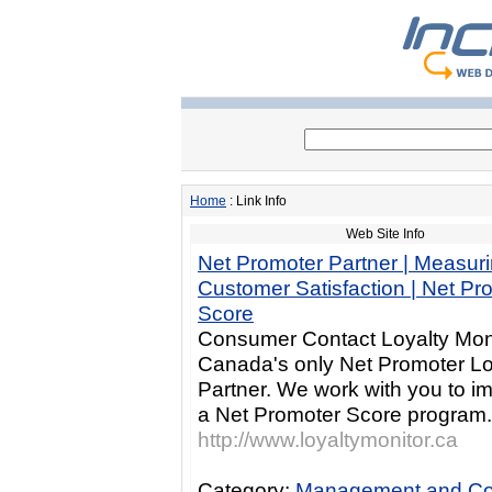
Home
: Link Info
Web Site Info
Net Promoter Partner | Measur
Customer Satisfaction | Net Pr
Score
Consumer Contact Loyalty Moni
Canada's only Net Promoter Lo
Partner. We work with you to i
a Net Promoter Score program.
http://www.loyaltymonitor.ca
Category:
Management and Co