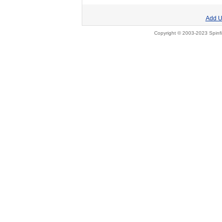
Add U
Copyright © 2003-2023 Spinfi