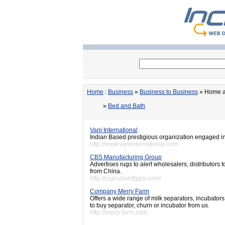
Home
:
Business
»
Business to Business
» Home a
»
Bed and Bath
Vani International
Indian Based prestigious organization engaged in
http://www.vaniinternational.com
CBS Manufacturing Group
Advertises rugs to alert wholesalers, distributor
from China.
http://rugs.cbsmfggrp.com/
Company Merry Farm
Offers a wide range of milk separators, incubators
to buy separator, churn or incubator from us.
http://merry-farm.com