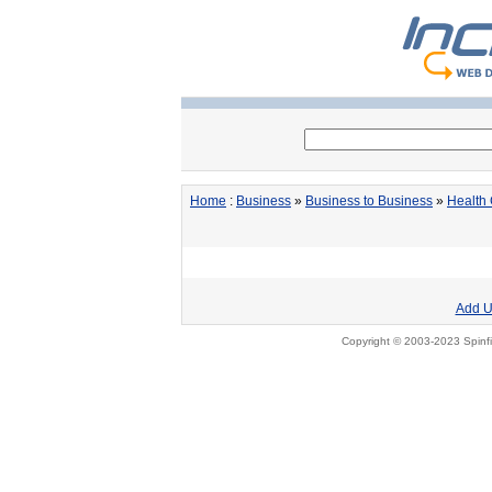
Home
:
Business
»
Business to Business
»
Health
Add U
Copyright © 2003-2023 Spinfi